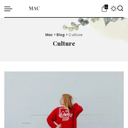
0
Mac
>
Blog
>
Culture
Culture