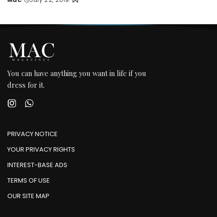
Posted
by
You can have anything you want in life if you
dress for it.
PRIVACY NOTICE
YOUR PRIVACY RIGHTS
INTEREST-BASE ADS
TERMS OF USE
OUR SITE MAP