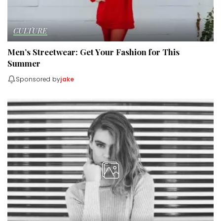
CULTURE
Men’s Streetwear: Get Your Fashion for This
Summer
Sponsored by
jake