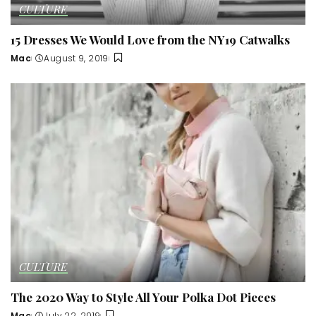
CULTURE
15 Dresses We Would Love from the NY19 Catwalks
Mac
August 9, 2019
Posted
by
CULTURE
The 2020 Way to Style All Your Polka Dot Pieces
Mac
July 22, 2019