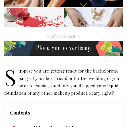
– Advertisement –
S
uppose you are getting ready for the bachelorette
party of your best friend or for the wedding of your
favorite cousin, suddenly you dropped your liquid
foundation or any other makeup product. Scary right?
Contents