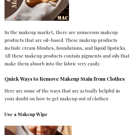
In the makeup market, there are numerous makeup
products that are oil-based. These makeup products
include cream blushes, foundations, and liquid lipsticks.
All these makeup products contain pigments and oils that
make them absorb into the fabric very easily.
Quick Ways to Remove Makeup Stain from Clothes
Here are some of the ways that are actually helpful in
your doubt on how to get makeup out of clothes:
Use a Makeup Wipe