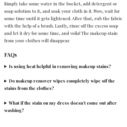
Simply take some water in the bucket, add detergent or
soap solution to it, and soak your cloth in it. Now, wait for
some time until it gets lightened. After that, rub the fabric
with the help of a brush. Lastly, rinse off the excess soap
and let it dry for some time, and voila! The makeup stain
from your clothes will disappear.
FAQs
Is using heat helpful in removing makeup stains?
Do makeup remover wipes completely wipe off the
stains from the clothes?
What if the stain on my dress doesn’t come out after
washing?