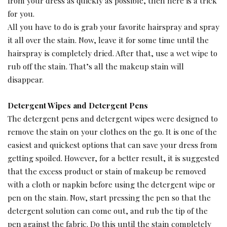
from your dress as quickly as possible, then here is a trick
for you.
All you have to do is grab your favorite hairspray and spray
it all over the stain. Now, leave it for some time until the
hairspray is completely dried. After that, use a wet wipe to
rub off the stain. That’s all the makeup stain will
disappear.
Detergent Wipes and Detergent Pens
The detergent pens and detergent wipes were designed to
remove the stain on your clothes on the go. It is one of the
easiest and quickest options that can save your dress from
getting spoiled. However, for a better result, it is suggested
that the excess product or stain of makeup be removed
with a cloth or napkin before using the detergent wipe or
pen on the stain. Now, start pressing the pen so that the
detergent solution can come out, and rub the tip of the
pen against the fabric. Do this until the stain completely