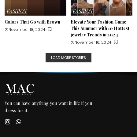
FASHION
FASHION
Colors That Go with Brown
Elevate Your Fashion Game
This Summer with 10 Hottest
November 18, 2024
jewelry Trends in 2024
November 16, 2024
LOAD MORE STORIES
You can have anything you want in life if you
dress for it.