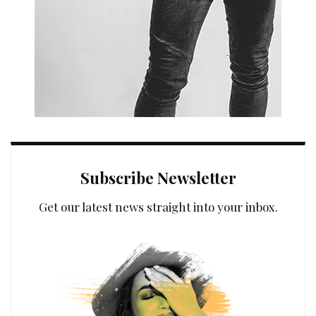
Subscribe Newsletter
Get our latest news straight into your inbox.