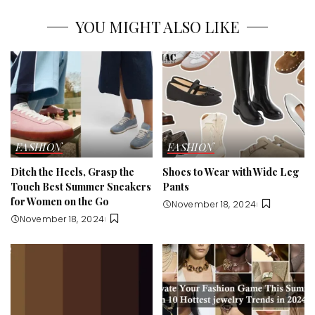
YOU MIGHT ALSO LIKE
FASHION
FASHION
Ditch the Heels, Grasp the
Shoes to Wear with Wide Leg
Touch Best Summer Sneakers
Pants
for Women on the Go
November 18, 2024
November 18, 2024