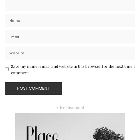
Save my name, email, and website in this browser for the next time I
comment.
– Advertisement –