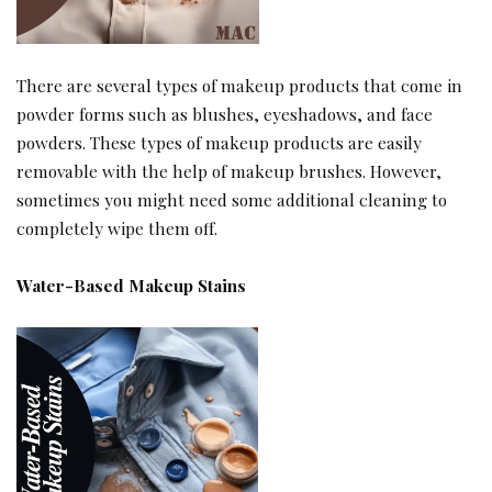
There are several types of makeup products that come in
powder forms such as blushes, eyeshadows, and face
powders. These types of makeup products are easily
removable with the help of makeup brushes. However,
sometimes you might need some additional cleaning to
completely wipe them off.
Water-Based Makeup Stains