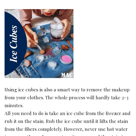
Using ice cubes is also a smart way to remove the makeup
from your clothes. The whole process will hardly take 2-3
minutes.
All you need to do is take an ice cube from the freezer and
rub it on the stain. Rub the ice cube until it lifts the stain
from the fibers completely. However, never use hot water