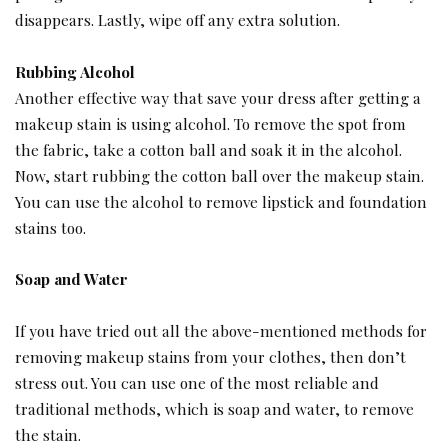
disappears. Lastly, wipe off any extra solution.
Rubbing Alcohol
Another effective way that save your dress after getting a
makeup stain is using alcohol. To remove the spot from
the fabric, take a cotton ball and soak it in the alcohol.
Now, start rubbing the cotton ball over the makeup stain.
You can use the alcohol to remove lipstick and foundation
stains too.
Soap and Water
If you have tried out all the above-mentioned methods for
removing makeup stains from your clothes, then don’t
stress out. You can use one of the most reliable and
traditional methods, which is soap and water, to remove
the stain.