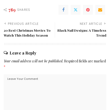
789
SHARES
PREVIOUS ARTICLE
NEXT ARTICLE
20 Best Christmas Movies To
Black Nail Designs: A Timeless
Watch This Holiday Season
Trend
Leave a Reply
Your email address will not be published.
Required fields are marked
*