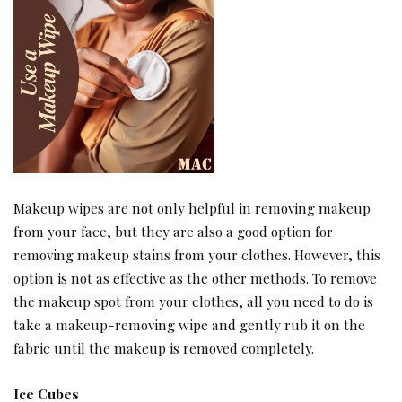
Makeup wipes are not only helpful in removing makeup
from your face, but they are also a good option for
removing makeup stains from your clothes. However, this
option is not as effective as the other methods. To remove
the makeup spot from your clothes, all you need to do is
take a makeup-removing wipe and gently rub it on the
fabric until the makeup is removed completely.
Ice Cubes