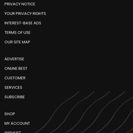
PRIVACY NOTICE
YOUR PRIVACY RIGHTS
INTEREST-BASE ADS
TERMS OF USE
OUR SITE MAP
ADVERTISE
ONLINE BEST
CUSTOMER
SERVICES
SUBSCRIBE
SHOP
MY ACCOUNT
WISHLIST