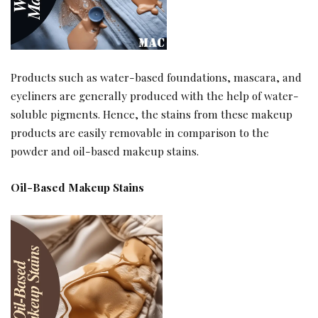
Products such as water-based foundations, mascara, and
eyeliners are generally produced with the help of water-
soluble pigments. Hence, the stains from these makeup
products are easily removable in comparison to the
powder and oil-based makeup stains.
Oil-Based Makeup Stains