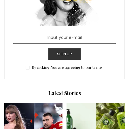
SIGN UP
By clicking, You are agreeing to our terms.
Latest Stories