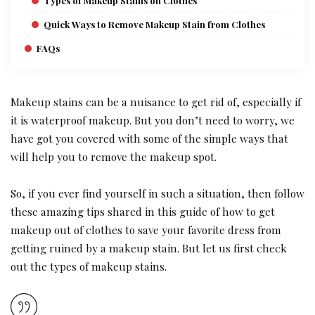
Types of Makeup Stains on Clothes
Quick Ways to Remove Makeup Stain from Clothes
FAQs
Makeup stains can be a nuisance to get rid of, especially if
it is waterproof makeup. But you don’t need to worry, we
have got you covered with some of the simple ways that
will help you to remove the makeup spot.
So, if you ever find yourself in such a situation, then follow
these amazing tips shared in this guide of how to get
makeup out of clothes to save your favorite dress from
getting ruined by a makeup stain. But let us first check
out the types of makeup stains.