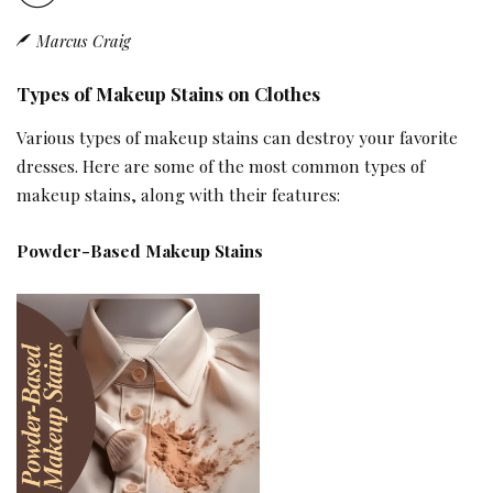
Marcus Craig
Types of Makeup Stains on Clothes
Various types of makeup stains can destroy your favorite
dresses. Here are some of the most common types of
makeup stains, along with their features:
Powder-Based Makeup Stains