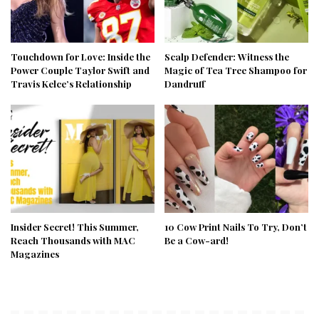
Touchdown for Love: Inside the
Scalp Defender: Witness the
Power Couple Taylor Swift and
Magic of Tea Tree Shampoo for
Travis Kelce’s Relationship
Dandruff
Insider Secret! This Summer,
10 Cow Print Nails To Try, Don’t
Reach Thousands with MAC
Be a Cow-ard!
Magazines