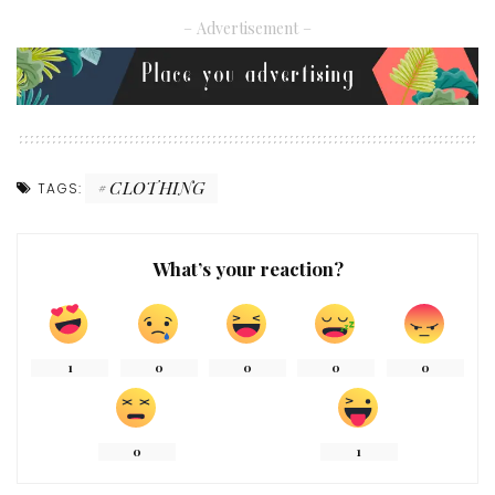
– Advertisement –
CLOTHING
TAGS:
What’s your reaction?
1
0
0
0
0
0
1