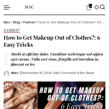
0
Mac
>
Blog
>
Fashion
>
How to Get Makeup Out of Clothes?: 6 Easy Tricks
FASHION
How to Get Makeup Out of Clothes?: 6
Easy Tricks
Morbi at efficitur dolor. Curabitur scelerisque sed sapien
eget cursus. Nulla orci risus, fringilla sed interdum in,
placerat eu leo.
Mac
November 15, 2024
Add Comment
8 Min Read
Posted
by