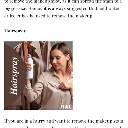
to remove the makeup spot, as it can spread the stain to a
bigger size. Hence, it is always suggested that cold water
or ice cubes be used to remove the makeup.
Hairspray
If you are in a hurry and want to remove the makeup stain