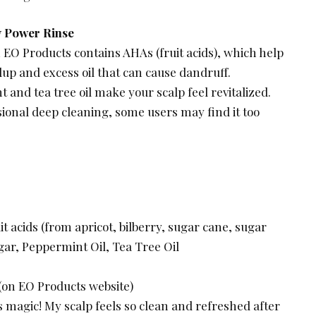
y Power Rinse
 EO Products contains AHAs (fruit acids), which help
dup and excess oil that can cause dandruff.
nd tea tree oil make your scalp feel revitalized.
asional deep cleaning, some users may find it too
t acids (from apricot, bilberry, sugar cane, sugar
gar, Peppermint Oil, Tea Tree Oil
 (on EO Products website)
is magic! My scalp feels so clean and refreshed after