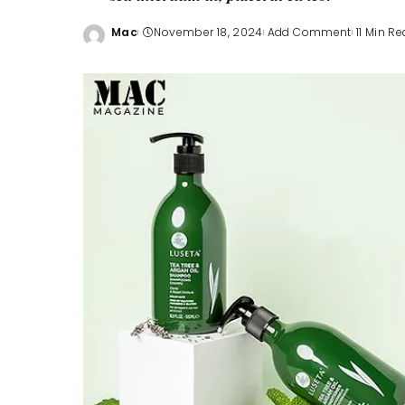
Mac
November 18, 2024
Add Comment
11 Min R
Posted
by