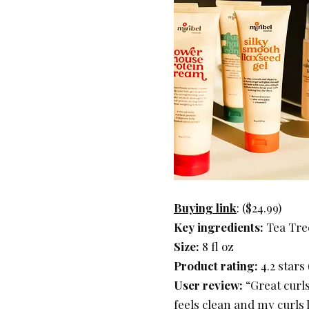
Buying link
: ($24.99)
Key ingredients:
Tea Tree
Size:
8 fl oz
Product rating:
4.2 stars
User review:
“Great curls
feels clean and my curls l