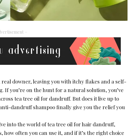
vertisement –
 real downer, leaving you with itchy flakes and a self-
g. If you’re on the hunt for a natural solution, you’ve
oss tea tree oil for dandruff. But does it live up to
anti-dandruff shampoo finally give you the relief you
lve into the world of tea tree oil for hair dandruff,
, how often you can use it, and if it’s the right choice