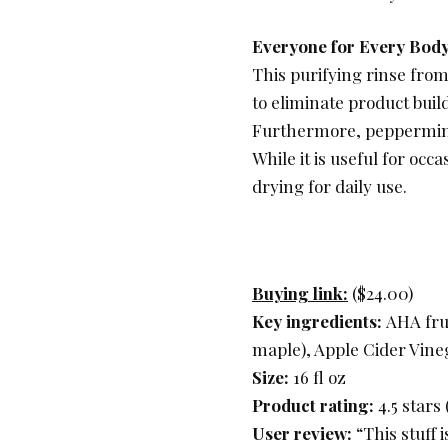
Everyone for Every Bod
This purifying rinse from
to eliminate product buil
Furthermore, peppermint a
While it is useful for occ
drying for daily use.
Buying link:
($24.00)
Key ingredients:
AHA frui
maple), Apple Cider Vine
Size:
16 fl oz
Product rating:
4.5 stars
User review:
“This stuff 