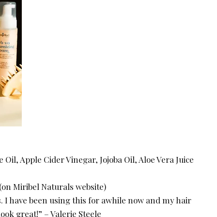
 Oil, Apple Cider Vinegar, Jojoba Oil, Aloe Vera Juice
 (on Miribel Naturals website)
. I have been using this for awhile now and my hair
ook great!” – Valerie Steele