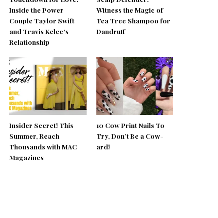
Inside the Power
Witness the Magic of
Couple Taylor Swift
Tea Tree Shampoo for
and Travis Kelce’s
Dandruff
Relationship
Insider Secret! This
10 Cow Print Nails To
Summer, Reach
Try, Don’t Be a Cow-
Thousands with MAC
ard!
Magazines