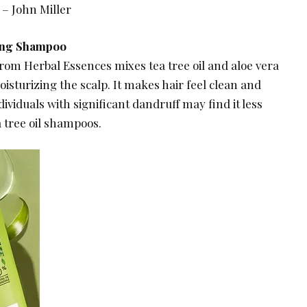
 – John Miller
ying Shampoo
rom Herbal Essences mixes tea tree oil and aloe vera
oisturizing the scalp. It makes hair feel clean and
ividuals with significant dandruff may find it less
 tree oil shampoos.