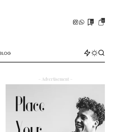
0
0
BLOG
– Advertisement –