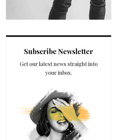
Subscribe Newsletter
Get our latest news straight into
your inbox.