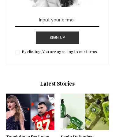
SIGN UP
By clicking, You are agreeing to our terms.
Latest Stories
Touchdown for Love:
Scalp Defender: