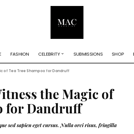
E
FASHION
CELEBRITY
SUBMISSIONS
SHOP
ic of Tea Tree Shampoo for Dandruff
itness the Magic of
 for Dandruff
ue sed sapien eget cursus. Nulla orci risus, fringilla