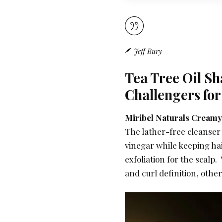
Jeff Bury
Tea Tree Oil S
Challengers for
Miribel Naturals Creamy
The lather-free cleanser 
vinegar while keeping hai
exfoliation for the scalp
and curl definition, othe