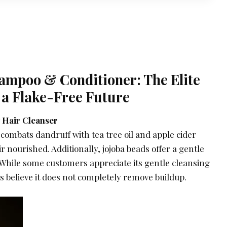
hampoo & Conditioner: The Elite
 a Flake-Free Future
 Hair Cleanser
combats dandruff with tea tree oil and apple cider
r nourished. Additionally, jojoba beads offer a gentle
. While some customers appreciate its gentle cleansing
rs believe it does not completely remove buildup.