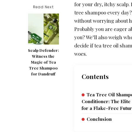
for your dry, itchy scalp.
Read Next
tree shampoo every day? W
without worrying about h
Probably you are eager ab
you? We’ll also weigh wh
decide if tea tree oil sh
Scalp Defender:
woes.
Witness the
Magic of Tea
Tree Shampoo
for Dandruff
Contents
Tea Tree Oil Sham
Conditioner: The Elite
for a Flake-Free Futu
Conclusion