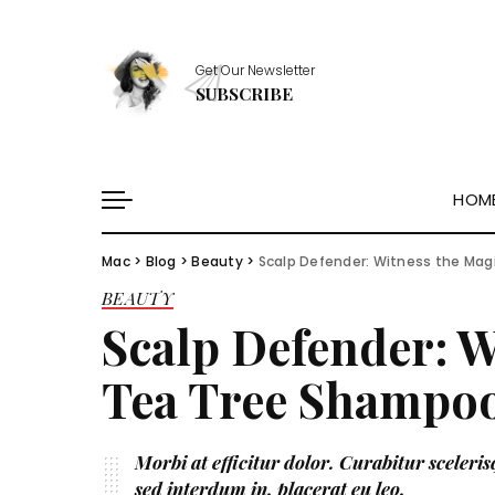
Healthy Essentials
Get Our Newsletter
Stylish Picks
SUBSCRIBE
Healthy Habits
Skin Saviors
HOM
Mac
>
Blog
>
Beauty
>
Scalp Defender: Witness the Mag
Healthy Essentials
BEAUTY
Stylish Picks
Scalp Defender: W
Healthy Habits
Skin Saviors
Tea Tree Shampoo
Morbi at efficitur dolor. Curabitur scelerisq
sed interdum in, placerat eu leo.