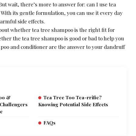
 But wait, there’s more to answer for: can I use tea
ith its gentle formulation, you can use it every day
armful side effects.
out whether tea tree shampoo is the right fit for
ether the tea tree shampoo is good or bad to help you
ampoo and conditioner are the answer to your dandruff
poo &
Tea Tree Too Tea-rrific?
 Challengers
Knowing Potential Side Effects
re
FAQs