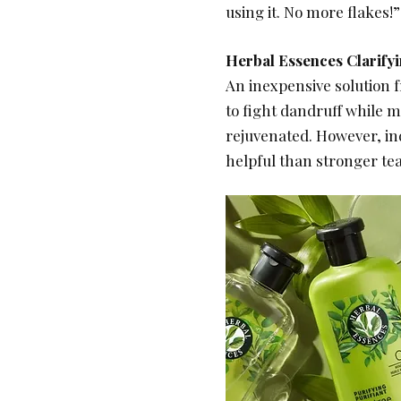
using it. No more flakes!”
Herbal Essences Clarif
An inexpensive solution f
to fight dandruff while m
rejuvenated. However, ind
helpful than stronger tea