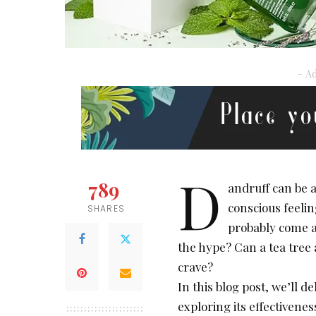
– Ad
D
789
andruff can be a
conscious feelin
SHARES
probably come acr
the hype? Can a tea tree 
crave?
In this blog post, we’ll de
exploring its effectiveness