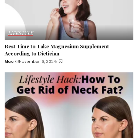
LIFESTYLE
Best Time to Take Magnesium Supplement
According to Dietician
Mac
November 16, 2024
Posted
by