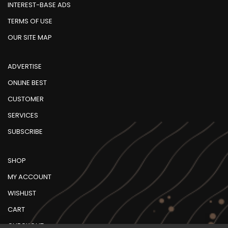
INTEREST-BASE ADS
TERMS OF USE
OUR SITE MAP
ADVERTISE
ONLINE BEST
CUSTOMER
SERVICES
SUBSCRIBE
SHOP
MY ACCOUNT
WISHLIST
CART
CHECKOUT