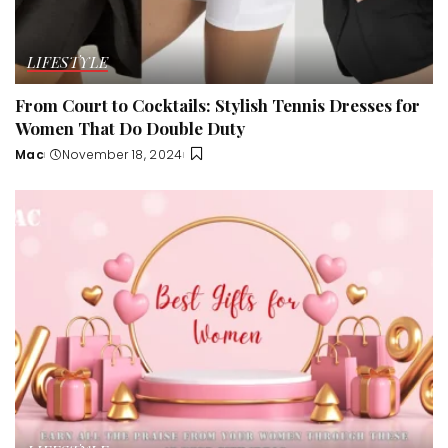
LIFESTYLE
From Court to Cocktails: Stylish Tennis Dresses for
Women That Do Double Duty
Mac
November 18, 2024
Posted
by