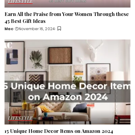
LIFESTYLE
Earn All the Praise from Your Women Through these
45 Best Gift Ideas
Mac
November 16, 2024
Posted
by
LIFESTYLE
15 Unique Home Decor Items on Amazon 2024