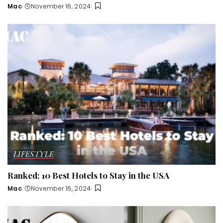
Mac
November 16, 2024
Posted
by
LIFESTYLE
Ranked: 10 Best Hotels to Stay in the USA
Mac
November 16, 2024
Posted
by