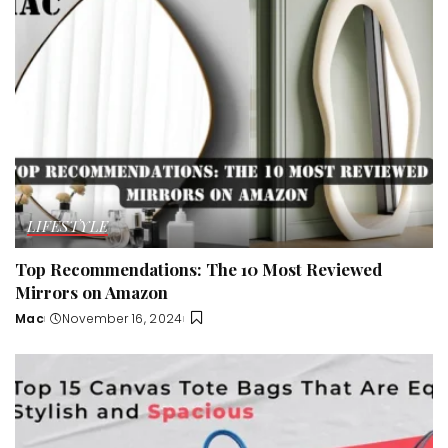
LIFESTYLE
Top Recommendations: The 10 Most Reviewed
Mirrors on Amazon
Mac
November 16, 2024
Posted
by