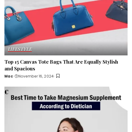
LIFESTYLE
Top 15 Canvas Tote Bags That Are Equally Stylish
and Spacious
Mac
November 16, 2024
Posted
by