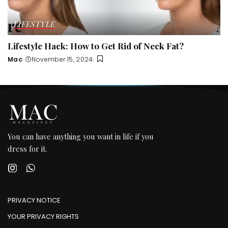
LIFESTYLE
Lifestyle Hack: How to Get Rid of Neck Fat?
Mac
November 15, 2024
Posted
by
You can have anything you want in life if you
dress for it.
PRIVACY NOTICE
YOUR PRIVACY RIGHTS