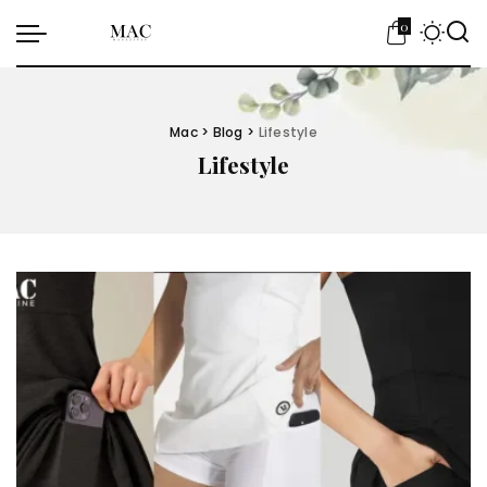
0
Mac
>
Blog
>
Lifestyle
Lifestyle