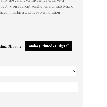
auty tips, and exclusive interviews with
rspective on current aesthetics and must-have
ahead in fashion and beauty innovation.
Combo (Printed & Digital)
uding Shipping)