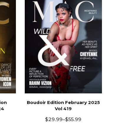
ion
Boudoir Edition February 2025
24
Vol 419
$
29.99
–
$
55.99