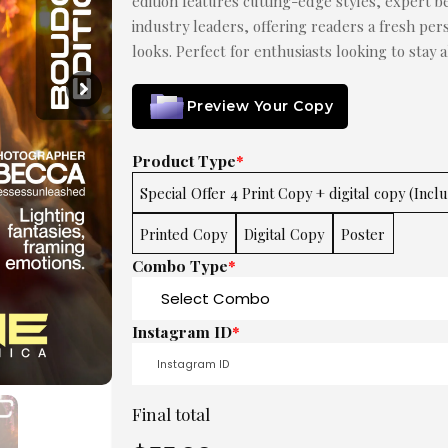
edition features cutting-edge styles, expert be
industry leaders, offering readers a fresh pe
looks. Perfect for enthusiasts looking to stay 
Preview Your Copy
Product Type
*
Special Offer 4 Print Copy + digital copy (Incl
Printed Copy
Digital Copy
Poster
Combo Type
*
Instagram ID
*
Final total