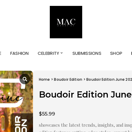
E
FASHION
CELEBRITY
SUBMISSIONS
SHOP
Home
>
Boudoir Edition
> Boudoir Edition June 20
Boudoir Edition June
$
55.99
showcases the latest trends, insights, and insp