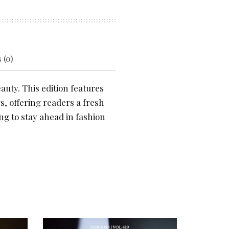
 (0)
auty. This edition features
s, offering readers a fresh
ng to stay ahead in fashion