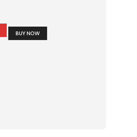
BUY NOW