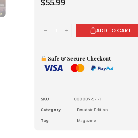
$
55.99
ADD TO CART
Safe & Secure Checkout
SKU
000007-9-1-1
Category
Boudoir Edition
Tag
Magazine