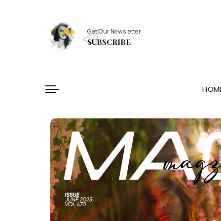
Healthy Essentials
Get Our Newsletter
Stylish Picks
SUBSCRIBE
Healthy Habits
Skin Saviors
HOM
Healthy Essentials
Stylish Picks
Healthy Habits
Skin Saviors