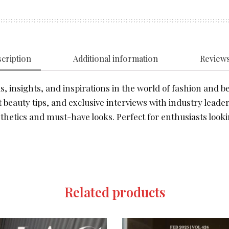
cription
Additional information
Reviews
, insights, and inspirations in the world of fashion and be
 beauty tips, and exclusive interviews with industry leader
thetics and must-have looks. Perfect for enthusiasts looki
Related products