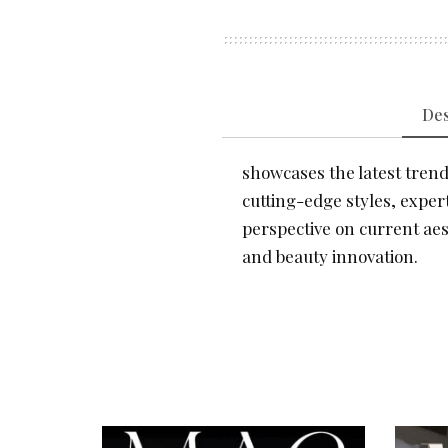
Des
showcases the latest trends
cutting-edge styles, expert
perspective on current aes
and beauty innovation.