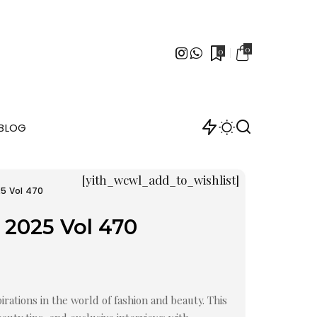
0
0
BLOG
[yith_wcwl_add_to_wishlist]
25 Vol 470
 2025 Vol 470
irations in the world of fashion and beauty. This