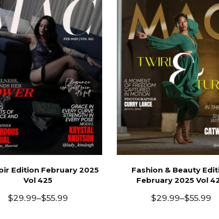
ir Edition February 2025
Fashion & Beauty Edit
Vol 425
February 2025 Vol 4
$
29.99
–
$
55.99
$
29.99
–
$
55.99