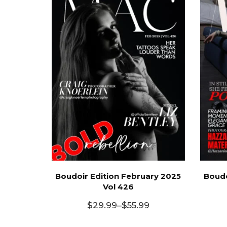
Boudoir Edition February 2025
Boudo
Vol 426
$
29.99
–
$
55.99