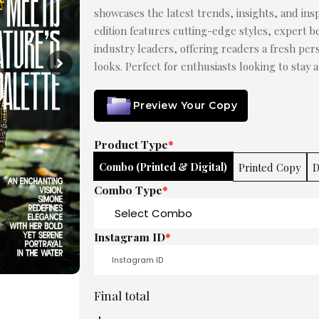
showcases the latest trends, insights, and insp
edition features cutting-edge styles, expert be
industry leaders, offering readers a fresh pe
looks. Perfect for enthusiasts looking to stay 
Preview Your Copy
Product Type
*
Combo (Printed & Digital)
Printed Copy
D
Combo Type
*
Instagram ID
*
Final total