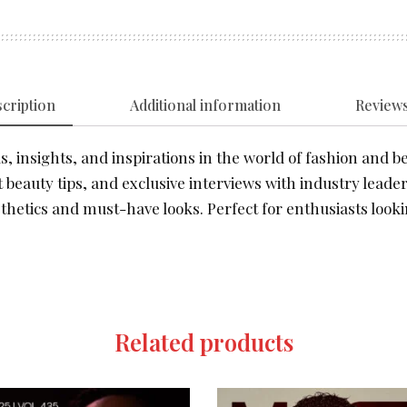
cription
Additional information
Reviews
, insights, and inspirations in the world of fashion and be
 beauty tips, and exclusive interviews with industry leader
thetics and must-have looks. Perfect for enthusiasts looki
Related products