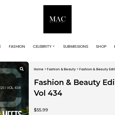
E
FASHION
CELEBRITY
SUBMISSIONS
SHOP
Home
>
Fashion & Beauty
> Fashion & Beauty Edit
Fashion & Beauty Edi
Vol 434
$
55.99