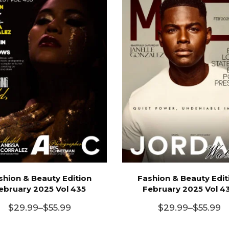
shion & Beauty Edition
Fashion & Beauty Edit
ebruary 2025 Vol 435
February 2025 Vol 4
$
29.99
–
$
55.99
$
29.99
–
$
55.99