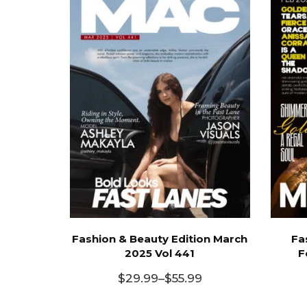
Fashion & Beauty Edition March
Fa
2025 Vol 441
F
$
29.99
–
$
55.99