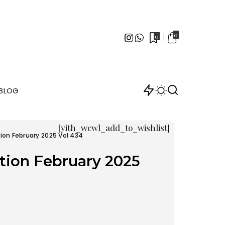
0
0
BLOG
[yith_wcwl_add_to_wishlist]
ion February 2025 Vol 434
tion February 2025