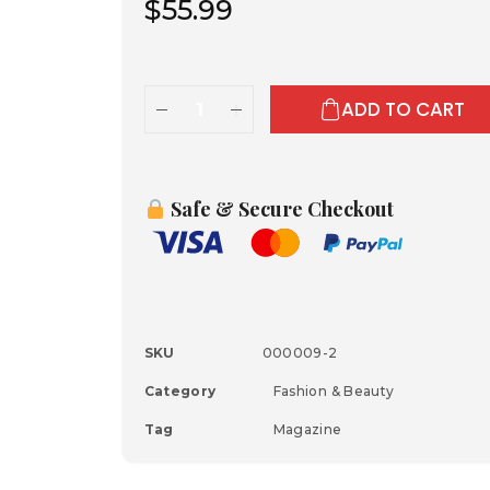
$
55.99
ADD TO CART
Safe & Secure Checkout
SKU
000009-2
Category
Fashion & Beauty
Tag
Magazine