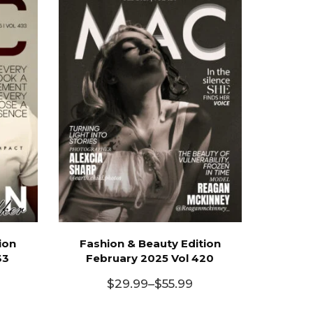
ion
Fashion & Beauty Edition
33
February 2025 Vol 420
$
29.99
–
$
55.99