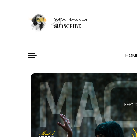
Healthy Essentials
Get Our Newsletter
Stylish Picks
SUBSCRIBE
Healthy Habits
Skin Saviors
HOM
Healthy Essentials
Stylish Picks
Healthy Habits
Skin Saviors