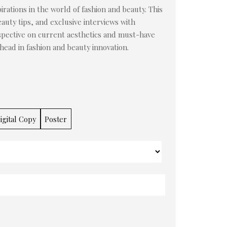
irations in the world of fashion and beauty. This
auty tips, and exclusive interviews with
rspective on current aesthetics and must-have
ahead in fashion and beauty innovation.
igital Copy
Poster