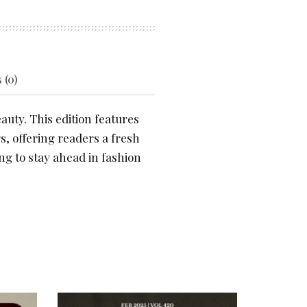
 (0)
auty. This edition features
s, offering readers a fresh
ng to stay ahead in fashion