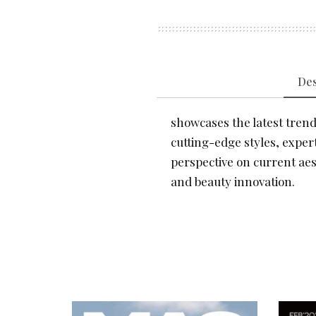
Des
showcases the latest trends
cutting-edge styles, expert
perspective on current aes
and beauty innovation.