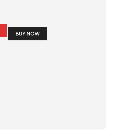
BUY NOW