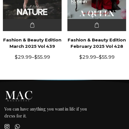
Fashion & Beauty Edition
Fashion & Beauty Edition
March 2025 Vol 439
February 2025 Vol 428
$
29.99
–
$
55.99
$
29.99
–
$
55.99
You can have anything you want in life if you
dress for it.