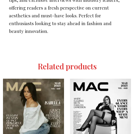
offering readers a fresh perspective on current
aesthetics and must-have looks. Perfect for
enthusiasts looking to stay ahead in fashion and
beauty innovation.
Related products