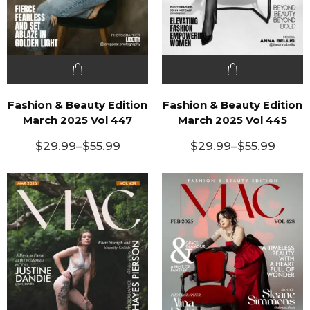
Fashion & Beauty Edition
Fashion & Beauty Edition
March 2025 Vol 447
March 2025 Vol 445
$
29.99
–
$
55.99
$
29.99
–
$
55.99