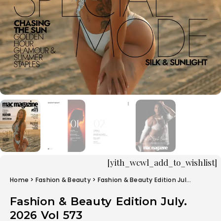
[yith_wcwl_add_to_wishlist]
Home
>
Fashion & Beauty
> Fashion & Beauty Edition July. 2026 Vol 573
Fashion & Beauty Edition July.
2026 Vol 573