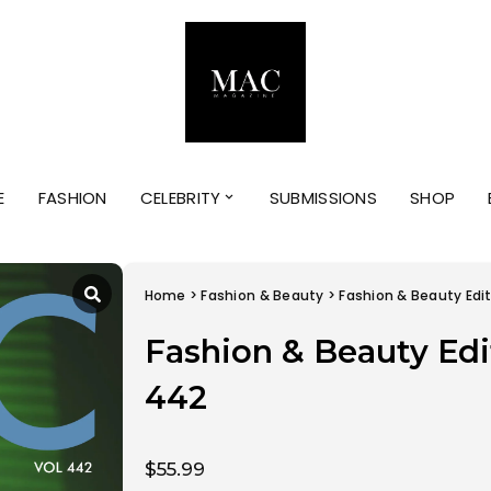
E
FASHION
CELEBRITY
SUBMISSIONS
SHOP
Home
>
Fashion & Beauty
> Fashion & Beauty Edi
Fashion & Beauty Edi
442
$
55.99