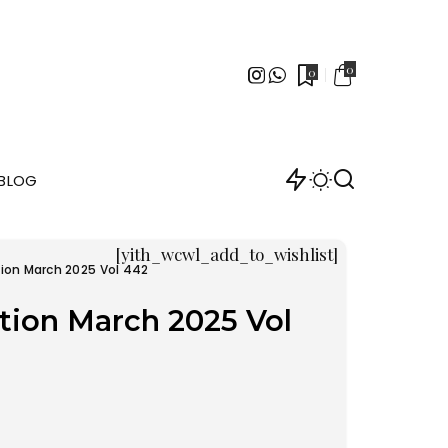
0
0
BLOG
[yith_wcwl_add_to_wishlist]
tion March 2025 Vol 442
tion March 2025 Vol