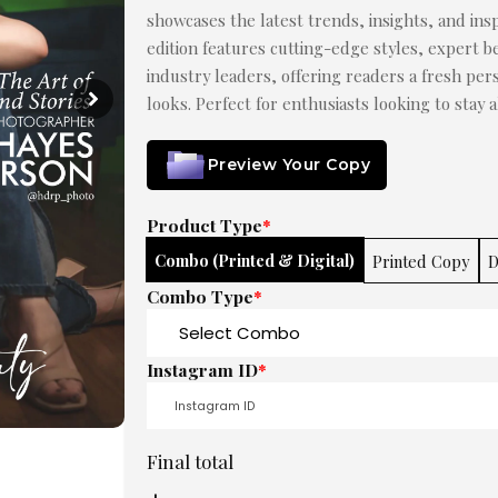
showcases the latest trends, insights, and insp
edition features cutting-edge styles, expert be
industry leaders, offering readers a fresh pe
looks. Perfect for enthusiasts looking to stay 
Preview Your Copy
Product Type
*
Combo (Printed & Digital)
Printed Copy
D
Combo Type
*
Instagram ID
*
Final total