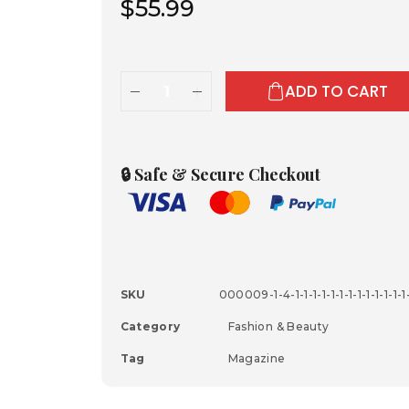
$
55.99
ADD TO CART
🔒 Safe & Secure Checkout
SKU
000009-1-4-1-1-1-1-1-1-1-1-1-1-1-1-1-1
Category
Fashion & Beauty
Tag
Magazine