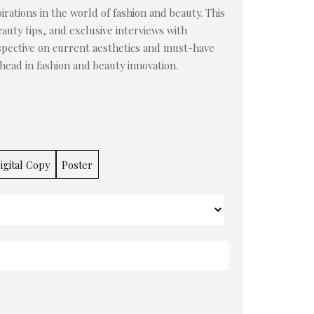
irations in the world of fashion and beauty. This
auty tips, and exclusive interviews with
rspective on current aesthetics and must-have
ahead in fashion and beauty innovation.
igital Copy
Poster