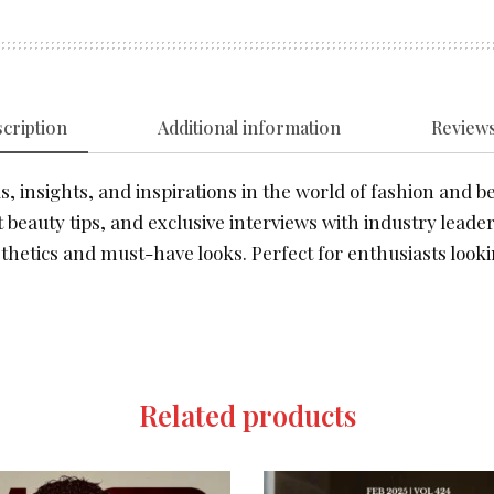
cription
Additional information
Reviews
, insights, and inspirations in the world of fashion and be
 beauty tips, and exclusive interviews with industry leader
thetics and must-have looks. Perfect for enthusiasts looki
Related products