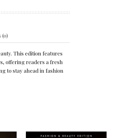
 (0)
auty. This edition features
s, offering readers a fresh
ng to stay ahead in fashion