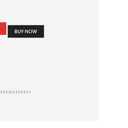
BUY NOW
-1-1-2-1-1-1-1-1-1-1