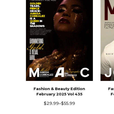
Fashion & Beauty Edition
Fa
February 2025 Vol 435
F
$
29.99
–
$
55.99