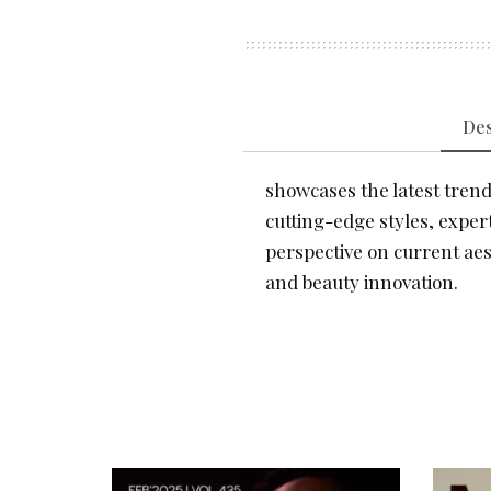
Des
showcases the latest trends
cutting-edge styles, expert
perspective on current aes
and beauty innovation.