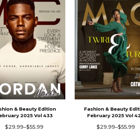
shion & Beauty Edition
Fashion & Beauty Edit
ebruary 2025 Vol 433
February 2025 Vol 4
$
29.99
–
$
55.99
$
29.99
–
$
55.99