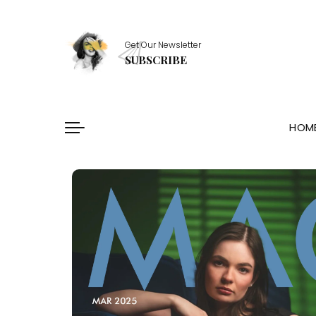
Healthy Essentials
Get Our Newsletter
Stylish Picks
SUBSCRIBE
Healthy Habits
Skin Saviors
HOM
Healthy Essentials
Stylish Picks
Healthy Habits
Skin Saviors