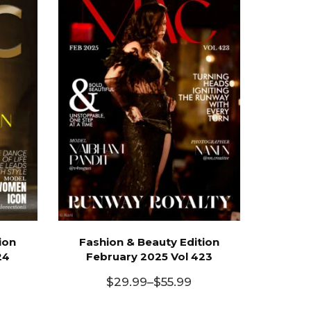
ion
Fashion & Beauty Edition
24
February 2025 Vol 423
$
29.99
–
$
55.99