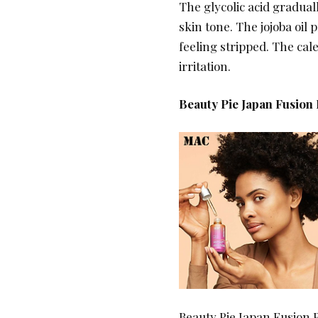
The glycolic acid gradua
skin tone. The jojoba oil
feeling stripped. The cal
irritation.
Beauty Pie Japan Fusion
Beauty Pie Japan Fusion 