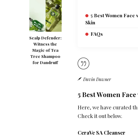
5 Best Women Face w
Skin
FAQs
Scalp Defender:
Witness the
Magic of Tea
Tree Shampoo
for Dandruff
Davin Dawner
5 Best Women Face 
Here, we have curated the
Check it out below.
CeraVe SA Cleanser