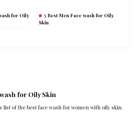
ash for Oily
5 Best Men Face wash for Oily
Skin
wash for Oily Skin
 list of the best face wash for women with oily skin.