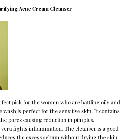
larifying Acne Cream Cleanser
erfect pick for the women who are battling oily and
 wash is perfect for the sensitive skin. It contains
g the pores causing reduction in pimples.
 vera fights inflammation. The cleanser is a good
t reduces the excess sebum without drying the skin.