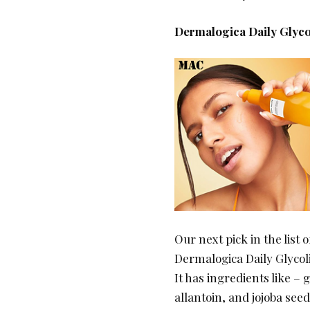
Dermalogica Daily Glyco
Our next pick in the list 
Dermalogica Daily Glycol
It has ingredients like – 
allantoin, and jojoba seed