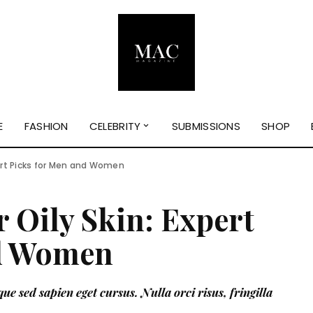
E
FASHION
CELEBRITY
SUBMISSIONS
SHOP
pert Picks for Men and Women
r Oily Skin: Expert
nd Women
ue sed sapien eget cursus. Nulla orci risus, fringilla