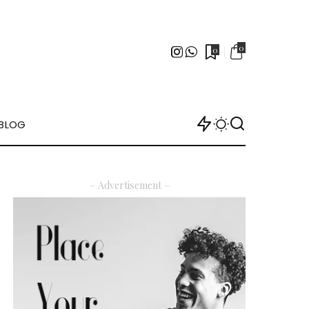
0
0
BLOG
– Advertisement –