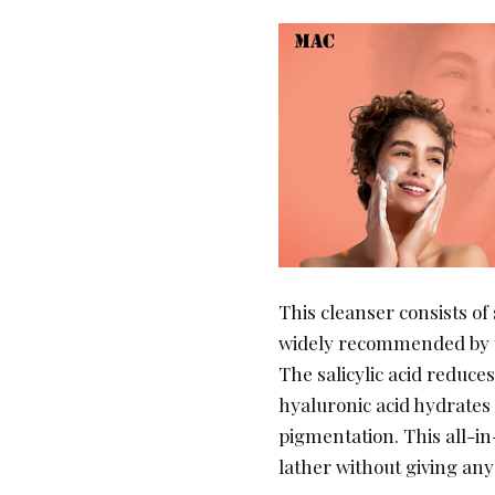
This cleanser consists of 
widely recommended by 
The salicylic acid reduce
hyaluronic acid hydrates
pigmentation. This all-in
lather without giving any