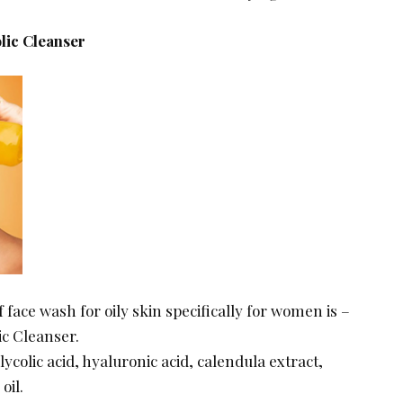
lic Cleanser
of face wash for oily skin specifically for women is –
ic Cleanser.
glycolic acid, hyaluronic acid, calendula extract,
 oil.