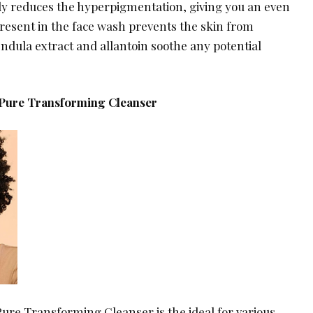
lly reduces the hyperpigmentation, giving you an even
 present in the face wash prevents the skin from
endula extract and allantoin soothe any potential
 Pure Transforming Cleanser
Pure Transforming Cleanser is the ideal for various