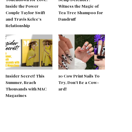
Inside the Power
Witness the Magic of
Couple Taylor Swift
Tea Tree Shampoo for
and Travis Kelce’s
Dandruff
Relationship
Insider Secret! This
10 Cow Print Nails To
Summer, Reach
Try, Don’t Be a Cow-
Thousands with MAC
ard!
Magazines