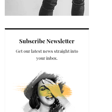
Subscribe Newsletter
Get our latest news straight into
your inbox.