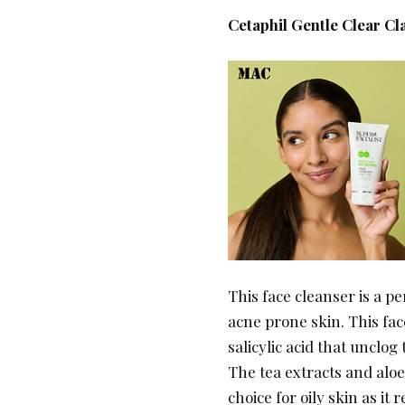
Cetaphil Gentle Clear C
This face cleanser is a p
acne prone skin. This face
salicylic acid that unclo
The tea extracts and aloe
choice for oily skin as i