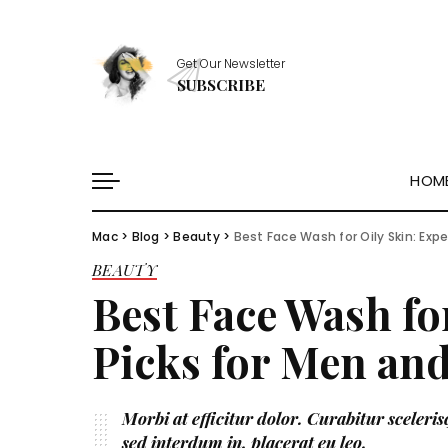
Healthy Essentials
Get Our Newsletter
Stylish Picks
SUBSCRIBE
Healthy Habits
Skin Saviors
HOM
Mac
>
Blog
>
Beauty
>
Best Face Wash for Oily Skin: Ex
Healthy Essentials
BEAUTY
Stylish Picks
Best Face Wash fo
Healthy Habits
Skin Saviors
Picks for Men a
Morbi at efficitur dolor. Curabitur scelerisq
sed interdum in, placerat eu leo.