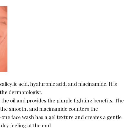
salicylic acid, hyaluronic acid, and niacinamide. It is
the dermatologist.
s the oil and provides the pimple fighting benefits. The
 the smooth, and niacinamide counters the
-one face wash has a gel texture and creates a gentle
 dry feeling at the end.