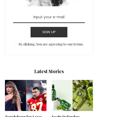
SIGN UP
By clicking, You are agreeing to our terms.
Latest Stories
Touchdown for Love:
Scalp Defender: