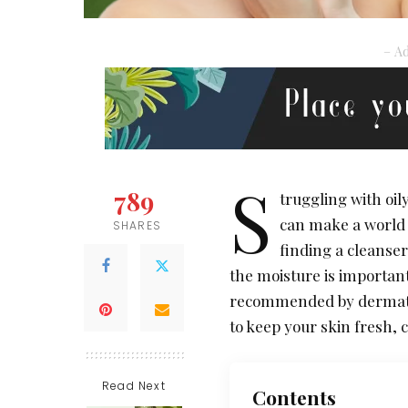
– Ad
S
789
truggling with oil
can make a world 
SHARES
finding a cleanser
the moisture is important
recommended by dermatolo
to keep your skin fresh,
Read Next
Contents