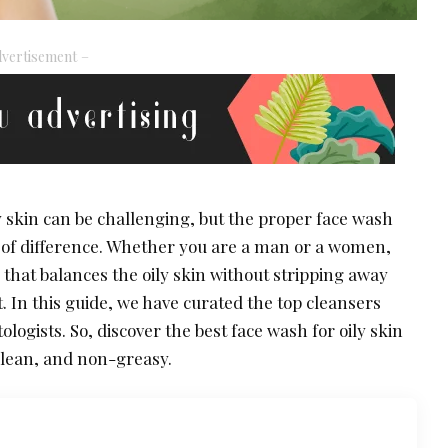
vertisement –
y skin can be challenging, but the proper face wash
of difference. Whether you are a man or a women,
 that balances the oily skin without stripping away
. In this guide, we have curated the top cleansers
gists. So, discover the best face wash for oily skin
 clean, and non-greasy.