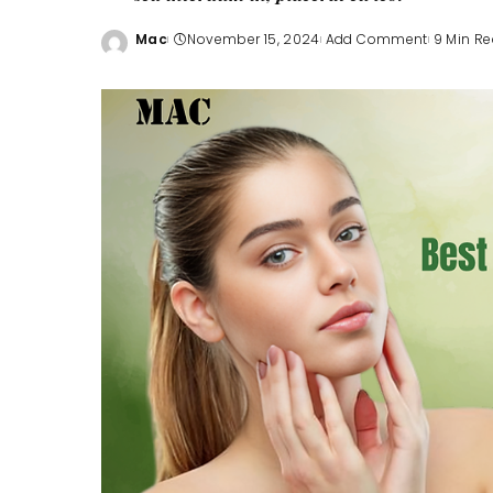
Mac
November 15, 2024
Add Comment
9 Min R
Posted
by