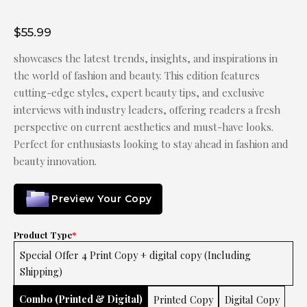
$
55.99
showcases the latest trends, insights, and inspirations in
the world of fashion and beauty. This edition features
cutting-edge styles, expert beauty tips, and exclusive
interviews with industry leaders, offering readers a fresh
perspective on current aesthetics and must-have looks.
Perfect for enthusiasts looking to stay ahead in fashion and
beauty innovation.
Preview Your Copy
Product Type
*
Special Offer 4 Print Copy + digital copy (Including
Shipping)
Combo (Printed & Digital)
Printed Copy
Digital Copy