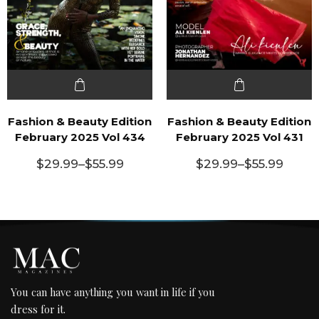
Fashion & Beauty Edition
Fashion & Beauty Edition
February 2025 Vol 434
February 2025 Vol 431
$
29.99
–
$
55.99
$
29.99
–
$
55.99
You can have anything you want in life if you
dress for it.