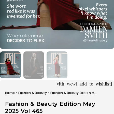
[yith_wcwl_add_to_wishlist]
Home
>
Fashion & Beauty
> Fashion & Beauty Edition May 2025 Vol 465
Fashion & Beauty Edition May
2025 Vol 465