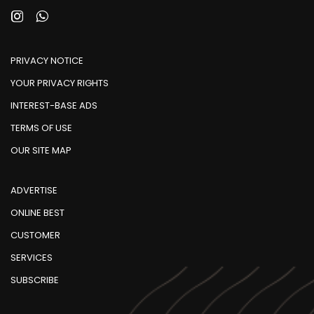
PRIVACY NOTICE
YOUR PRIVACY RIGHTS
INTEREST-BASE ADS
TERMS OF USE
OUR SITE MAP
ADVERTISE
ONLINE BEST
CUSTOMER
SERVICES
SUBSCRIBE