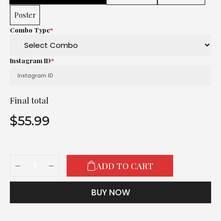
Poster
Combo Type
*
Instagram ID
*
Final total
$
55.99
ADD TO CART
BUY NOW