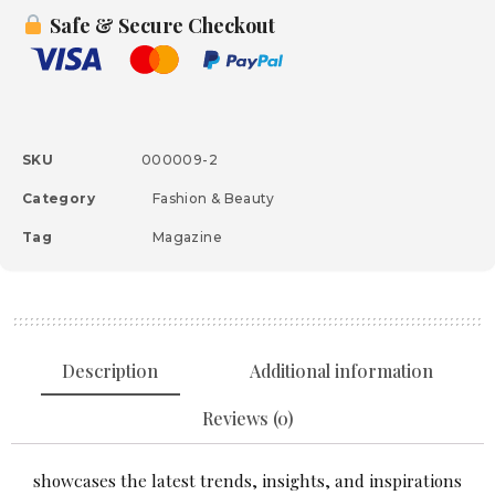
Safe & Secure Checkout
SKU
000009-2
Category
Fashion & Beauty
Tag
Magazine
Description
Additional information
Reviews (0)
showcases the latest trends, insights, and inspirations