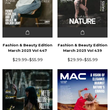
Fashion & Beauty Edition
Fashion & Beauty Edition
March 2025 Vol 447
March 2025 Vol 439
$
29.99
–
$
55.99
$
29.99
–
$
55.99