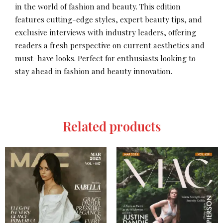
in the world of fashion and beauty. This edition
features cutting-edge styles, expert beauty tips, and
exclusive interviews with industry leaders, offering
readers a fresh perspective on current aesthetics and
must-have looks. Perfect for enthusiasts looking to
stay ahead in fashion and beauty innovation.
Related products