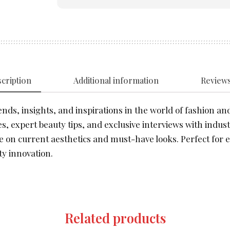
cription
Additional information
Reviews
nds, insights, and inspirations in the world of fashion and
s, expert beauty tips, and exclusive interviews with indust
e on current aesthetics and must-have looks. Perfect for e
y innovation.
Related products