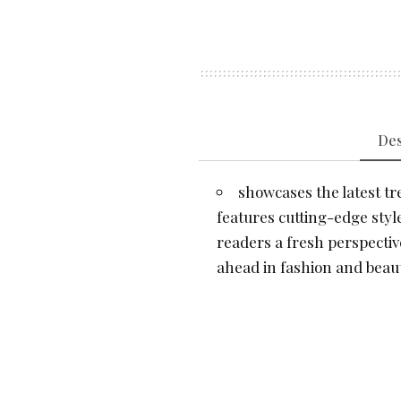
Des
showcases the latest tre
features cutting-edge style
readers a fresh perspectiv
ahead in fashion and beaut