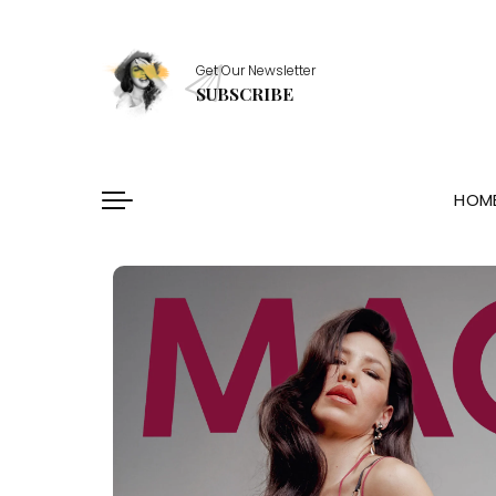
Healthy Essentials
Get Our Newsletter
Stylish Picks
SUBSCRIBE
Healthy Habits
Skin Saviors
HOM
Healthy Essentials
Stylish Picks
Healthy Habits
Skin Saviors