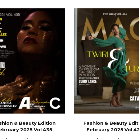
shion & Beauty Edition
Fashion & Beauty Edit
ebruary 2025 Vol 435
February 2025 Vol 4