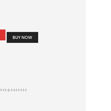
BUY NOW
-1-1-2-1-1-1-1-1-1-1