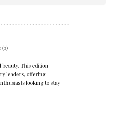
 (0)
 beauty. This edition
ry leaders, offering
nthusiasts looking to stay