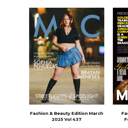
Fashion & Beauty Edition March
Fa
2025 Vol 437
F