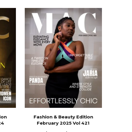
ion
Fashion & Beauty Edition
24
February 2025 Vol 421