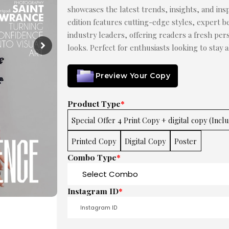
showcases the latest trends, insights, and insp
edition features cutting-edge styles, expert be
industry leaders, offering readers a fresh pe
looks. Perfect for enthusiasts looking to stay 
Preview Your Copy
Product Type
*
Special Offer 4 Print Copy + digital copy (Incl
Printed Copy
Digital Copy
Poster
Combo Type
*
Instagram ID
*