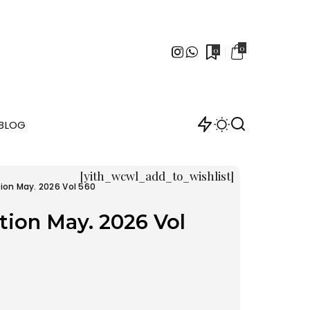
0
0
BLOG
[yith_wcwl_add_to_wishlist]
ion May. 2026 Vol 560
tion May. 2026 Vol