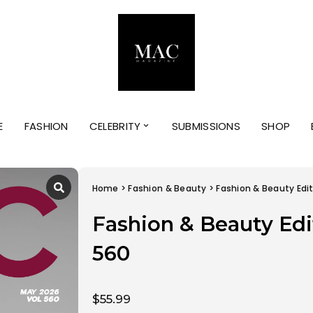
E
FASHION
CELEBRITY
SUBMISSIONS
SHOP
Home
>
Fashion & Beauty
> Fashion & Beauty Edit
Fashion & Beauty Edi
560
$
55.99