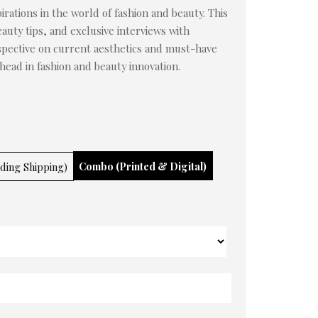
irations in the world of fashion and beauty. This
auty tips, and exclusive interviews with
rspective on current aesthetics and must-have
ahead in fashion and beauty innovation.
Combo (Printed & Digital)
uding Shipping)