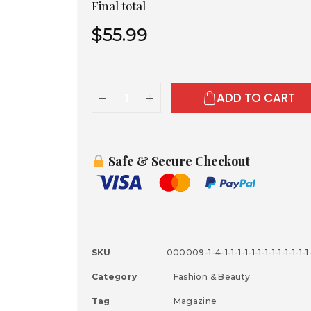
Final total
$
55.99
ADD TO CART
Safe & Secure Checkout
SKU
000009-1-4-1-1-1-1-1-1-1-1-1-1-1-1-1-1
Category
Fashion & Beauty
Tag
Magazine