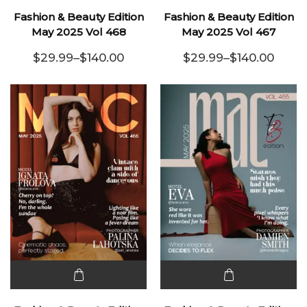
product
product
Fashion & Beauty Edition
Fashion & Beauty Edition
has
has
May 2025 Vol 468
May 2025 Vol 467
multiple
multiple
$
29.99
–
$
140.00
$
29.99
–
$
140.00
variants.
Price range: $29.99 through $140.00
variants.
Price range:
The
The
options
options
may be
may be
chosen
chosen
on the
on the
product
product
page
page
This
This
product
product