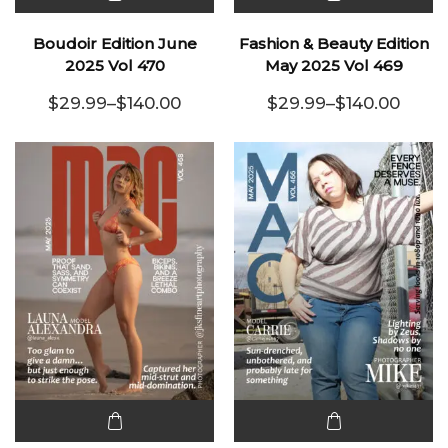
This
This
product
product
Boudoir Edition June
Fashion & Beauty Edition
has
has
2025 Vol 470
May 2025 Vol 469
multiple
multiple
$
29.99
–
$
140.00
$
29.99
–
$
140.00
variants.
Price range: $29.99 through $140.00
variants.
Price range:
The
The
options
options
may be
may be
chosen
chosen
on the
on the
product
product
page
page
This
This