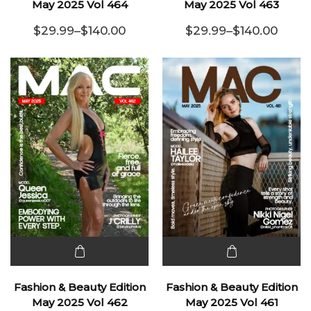
has
has
May 2025 Vol 464
May 2025 Vol 463
multiple
multiple
$
29.99
–
$
140.00
$
29.99
–
$
140.00
variants.
Price range: $29.99 through $140.00
variants.
Price range:
The
The
options
options
may be
may be
chosen
chosen
on the
on the
product
product
page
page
This
This
product
product
Fashion & Beauty Edition
Fashion & Beauty Edition
has
has
May 2025 Vol 462
May 2025 Vol 461