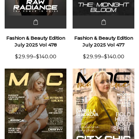
This
This
product
product
Fashion & Beauty Edition
Fashion & Beauty Edition
has
has
July 2025 Vol 478
July 2025 Vol 477
multiple
multiple
$
29.99
–
$
140.00
$
29.99
–
$
140.00
variants.
Price range: $29.99 through $140.00
variants.
Price range:
The
The
options
options
may be
may be
chosen
chosen
on the
on the
product
product
page
page