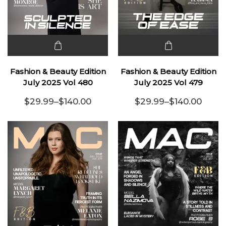
This
This
product
product
Fashion & Beauty Edition
Fashion & Beauty Edition
has
has
July 2025 Vol 480
July 2025 Vol 479
multiple
multiple
$
29.99
–
$
140.00
$
29.99
–
$
140.00
variants.
Price range: $29.99 through $140.00
variants.
Price range:
The
The
options
options
may be
may be
chosen
chosen
on the
on the
product
product
page
page