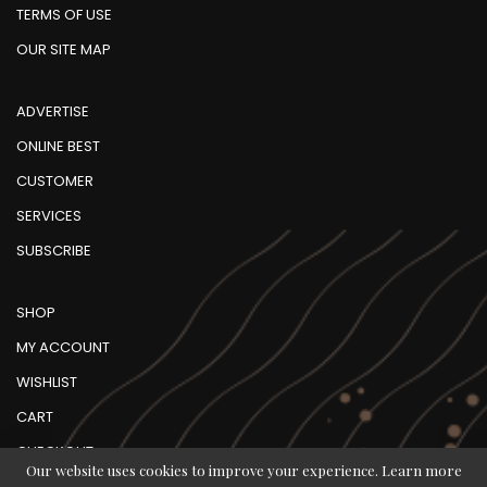
TERMS OF USE
OUR SITE MAP
ADVERTISE
ONLINE BEST
CUSTOMER
SERVICES
SUBSCRIBE
SHOP
MY ACCOUNT
WISHLIST
CART
CHECKOUT
Our website uses cookies to improve your experience. Learn more