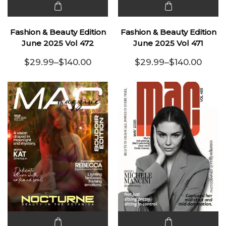
This
This
product
product
Fashion & Beauty Edition
Fashion & Beauty Edition
has
has
June 2025 Vol 472
June 2025 Vol 471
multiple
multiple
$
29.99
–
$
140.00
$
29.99
–
$
140.00
variants.
Price range: $29.99 through $140.00
variants.
Price range:
The
The
options
options
may be
may be
chosen
chosen
on the
on the
product
product
page
page