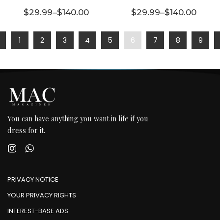
multiple
multiple
$
29.99
–
$
140.00
$
29.99
–
$
140.00
variants.
Price range: $29.99 through $140.00
variants.
Price range:
The
The
1
2
3
4
5
6
7
8
9
options
options
may be
may be
chosen
chosen
on the
on the
product
product
page
page
You can have anything you want in life if you
dress for it.
PRIVACY NOTICE
YOUR PRIVACY RIGHTS
INTEREST-BASE ADS