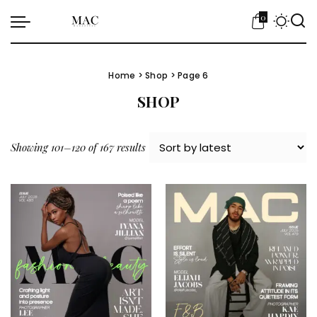
0
Home
>
Shop
> Page 6
SHOP
Sorted by latest
Showing 101–120 of 167 results