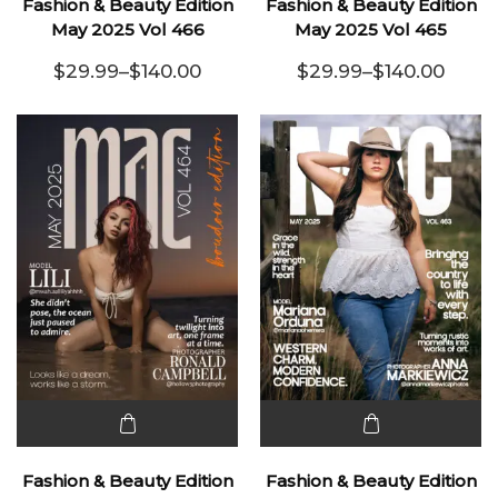
Fashion & Beauty Edition
Fashion & Beauty Edition
has
has
May 2025 Vol 466
May 2025 Vol 465
multiple
multiple
$
29.99
–
$
140.00
$
29.99
–
$
140.00
variants.
Price range: $29.99 through $140.00
variants.
Price range:
The
The
options
options
may be
may be
chosen
chosen
on the
on the
product
product
page
page
This
This
product
product
Fashion & Beauty Edition
Fashion & Beauty Edition