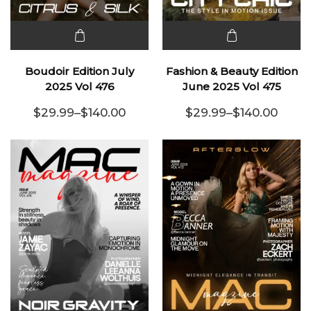
This
This
product
product
Boudoir Edition July
Fashion & Beauty Edition
has
has
2025 Vol 476
June 2025 Vol 475
multiple
multiple
$
29.99
–
$
140.00
$
29.99
–
$
140.00
variants.
Price range: $29.99 through $140.00
variants.
Price range:
The
The
options
options
may be
may be
chosen
chosen
on the
on the
product
product
page
page