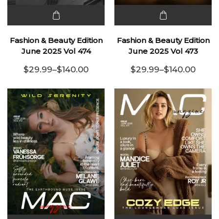
This
This
product
product
Fashion & Beauty Edition
Fashion & Beauty Edition
has
has
June 2025 Vol 474
June 2025 Vol 473
multiple
multiple
$
29.99
–
$
140.00
$
29.99
–
$
140.00
variants.
Price range: $29.99 through $140.00
variants.
Price range:
The
The
options
options
may be
may be
chosen
chosen
on the
on the
product
product
page
page