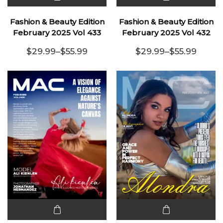
This
This
product
product
Fashion & Beauty Edition
Fashion & Beauty Edition
has
has
February 2025 Vol 433
February 2025 Vol 432
multiple
multiple
$
29.99
–
$
55.99
$
29.99
–
$
55.99
variants.
Price range: $29.99 through $55.99
variants.
Price range:
The
The
options
options
may be
may be
chosen
chosen
on the
on the
product
product
page
page
This
This