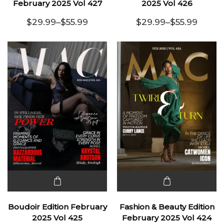
has
has
February 2025 Vol 427
2025 Vol 426
multiple
multiple
$
29.99
–
$
55.99
$
29.99
–
$
55.99
variants.
Price range: $29.99 through $55.99
variants.
Price range:
The
The
options
options
may be
may be
chosen
chosen
on the
on the
product
product
page
page
This
This
product
product
Boudoir Edition February
Fashion & Beauty Edition
has
has
2025 Vol 425
February 2025 Vol 424