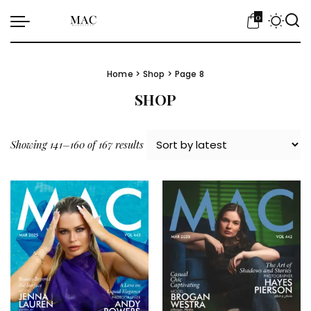
0
Home
>
Shop
> Page 8
SHOP
Sorted by latest
Showing 141–160 of 167 results