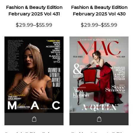
product
product
Fashion & Beauty Edition
Fashion & Beauty Edition
has
has
February 2025 Vol 431
February 2025 Vol 430
multiple
multiple
$
29.99
–
$
55.99
$
29.99
–
$
55.99
variants.
Price range: $29.99 through $55.99
variants.
Price range:
The
The
options
options
may be
may be
chosen
chosen
on the
on the
product
product
page
page
This
This
product
product