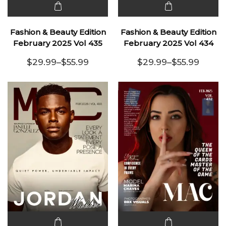
This
This
product
product
Fashion & Beauty Edition
Fashion & Beauty Edition
has
has
February 2025 Vol 435
February 2025 Vol 434
multiple
multiple
$
29.99
–
$
55.99
$
29.99
–
$
55.99
variants.
Price range: $29.99 through $55.99
variants.
Price range:
The
The
options
options
may be
may be
chosen
chosen
on the
on the
product
product
page
page