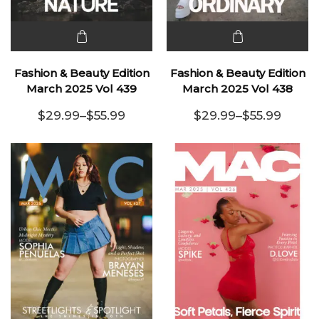
This
This
product
product
Fashion & Beauty Edition
Fashion & Beauty Edition
has
has
March 2025 Vol 439
March 2025 Vol 438
multiple
multiple
$
29.99
–
$
55.99
$
29.99
–
$
55.99
variants.
Price range: $29.99 through $55.99
variants.
Price range:
The
The
options
options
may be
may be
chosen
chosen
on the
on the
product
product
page
page