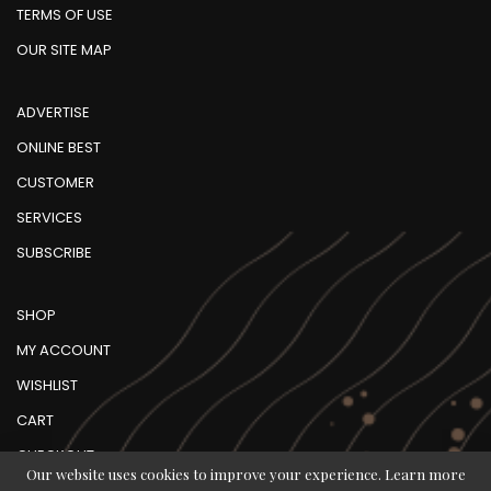
TERMS OF USE
OUR SITE MAP
ADVERTISE
ONLINE BEST
CUSTOMER
SERVICES
SUBSCRIBE
SHOP
MY ACCOUNT
WISHLIST
CART
CHECKOUT
Our website uses cookies to improve your experience. Learn more