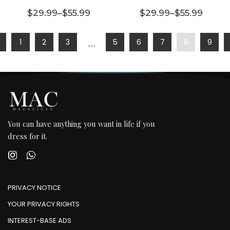
multiple
multiple
$
29.99
–
$
55.99
$
29.99
–
$
55.99
variants.
Price range: $29.99 through $55.99
variants.
Price range:
The
The
…
1
2
3
5
6
7
8
9
options
options
may be
may be
chosen
chosen
on the
on the
product
product
page
page
You can have anything you want in life if you
dress for it.
PRIVACY NOTICE
YOUR PRIVACY RIGHTS
INTEREST-BASE ADS