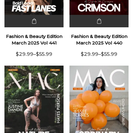
This
This
product
product
Fashion & Beauty Edition
Fashion & Beauty Edition
has
has
March 2025 Vol 441
March 2025 Vol 440
multiple
multiple
$
29.99
–
$
55.99
$
29.99
–
$
55.99
variants.
Price range: $29.99 through $55.99
variants.
Price range:
The
The
options
options
may be
may be
chosen
chosen
on the
on the
product
product
page
page