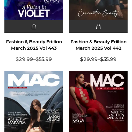
This
This
product
product
Fashion & Beauty Edition
Fashion & Beauty Edition
has
has
March 2025 Vol 443
March 2025 Vol 442
multiple
multiple
$
29.99
–
$
55.99
$
29.99
–
$
55.99
variants.
Price range: $29.99 through $55.99
variants.
Price range:
The
The
options
options
may be
may be
chosen
chosen
on the
on the
product
product
page
page