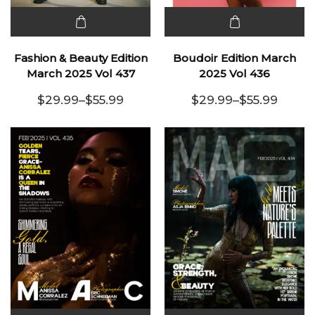
This
This
product
product
Fashion & Beauty Edition
Boudoir Edition March
has
has
March 2025 Vol 437
2025 Vol 436
multiple
multiple
$
29.99
–
$
55.99
$
29.99
–
$
55.99
variants.
Price range: $29.99 through $55.99
variants.
Price range:
The
The
options
options
may be
may be
chosen
chosen
on the
on the
product
product
page
page